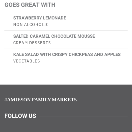
GOES GREAT WITH
STRAWBERRY LEMONADE
NON ALCOHOLIC
SALTED CARAMEL CHOCOLATE MOUSSE
CREAM DESSERTS
KALE SALAD WITH CRISPY CHICKPEAS AND APPLES
VEGETABLES
JAMIESON FAMILY MARKETS
FOLLOW US