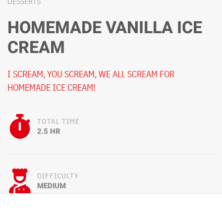
DESSERTS
HOMEMADE VANILLA ICE
CREAM
I SCREAM, YOU SCREAM, WE ALL SCREAM FOR
HOMEMADE ICE CREAM!
TOTAL TIME
2.5 HR
DIFFICULTY
MEDIUM