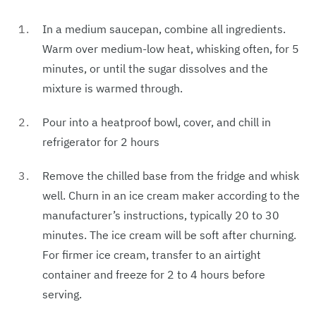
In a medium saucepan, combine all ingredients.
Warm over medium-low heat, whisking often, for 5
minutes, or until the sugar dissolves and the
mixture is warmed through.
Pour into a heatproof bowl, cover, and chill in
refrigerator for 2 hours
Remove the chilled base from the fridge and whisk
well. Churn in an ice cream maker according to the
manufacturer’s instructions, typically 20 to 30
minutes. The ice cream will be soft after churning.
For firmer ice cream, transfer to an airtight
container and freeze for 2 to 4 hours before
serving.