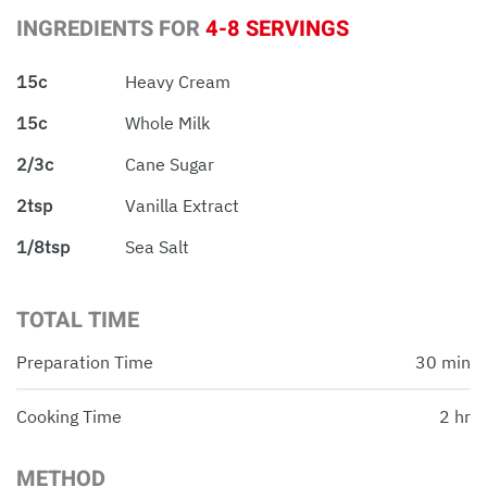
INGREDIENTS FOR
4-8 SERVINGS
15c
Heavy Cream
15c
Whole Milk
2/3c
Cane Sugar
2tsp
Vanilla Extract
1/8tsp
Sea Salt
TOTAL TIME
Preparation Time
30 min
Cooking Time
2 hr
METHOD