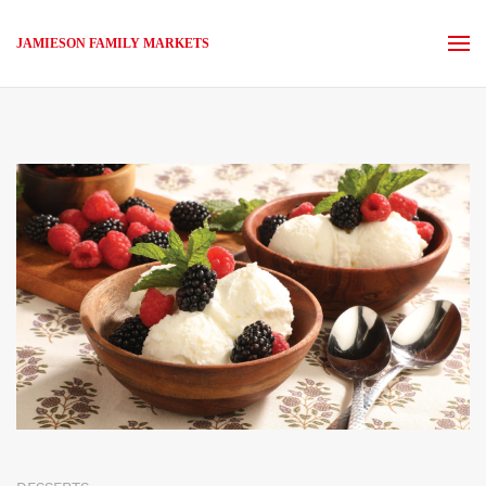
JAMIESON FAMILY MARKETS
Skip to main content