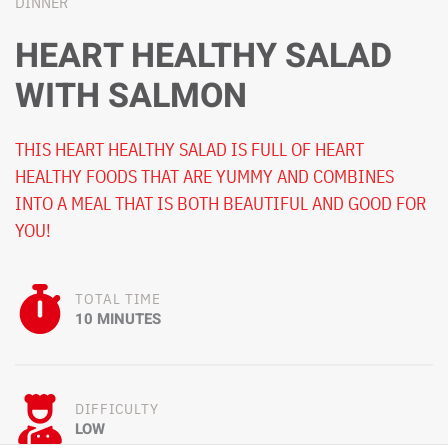
DINNER
HEART HEALTHY SALAD
WITH SALMON
THIS HEART HEALTHY SALAD IS FULL OF HEART
HEALTHY FOODS THAT ARE YUMMY AND COMBINES
INTO A MEAL THAT IS BOTH BEAUTIFUL AND GOOD FOR
YOU!
TOTAL TIME
10 MINUTES
DIFFICULTY
LOW