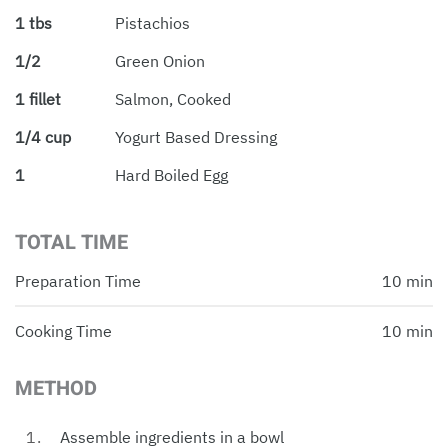
1 tbs
Pistachios
1/2
Green Onion
1 fillet
Salmon, Cooked
1/4 cup
Yogurt Based Dressing
1
Hard Boiled Egg
TOTAL TIME
Preparation Time
10 min
Cooking Time
10 min
METHOD
Assemble ingredients in a bowl