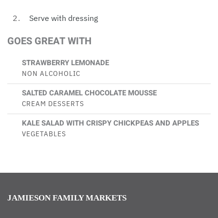
Serve with dressing
GOES GREAT WITH
STRAWBERRY LEMONADE
NON ALCOHOLIC
SALTED CARAMEL CHOCOLATE MOUSSE
CREAM DESSERTS
KALE SALAD WITH CRISPY CHICKPEAS AND APPLES
VEGETABLES
JAMIESON FAMILY MARKETS