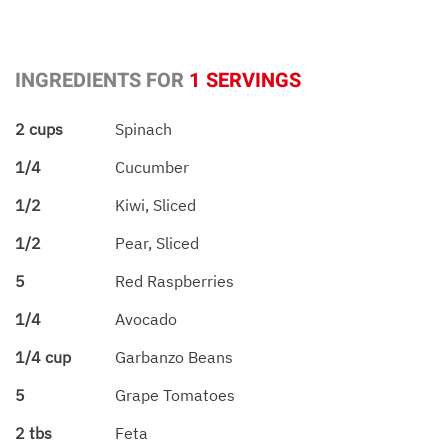
INGREDIENTS FOR
1 SERVINGS
2 cups
Spinach
1/4
Cucumber
1/2
Kiwi, Sliced
1/2
Pear, Sliced
5
Red Raspberries
1/4
Avocado
1/4 cup
Garbanzo Beans
5
Grape Tomatoes
2 tbs
Feta