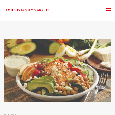
JAMIESON FAMILY MARKETS
Skip to main content