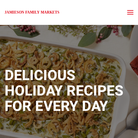
JAMIESON FAMILY MARKETS
Skip to main content
DELICIOUS
HOLIDAY
RECIPES
FOR EVERY DAY