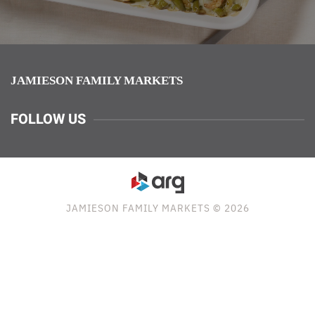
JAMIESON FAMILY MARKETS
FOLLOW US
JAMIESON FAMILY MARKETS © 2026