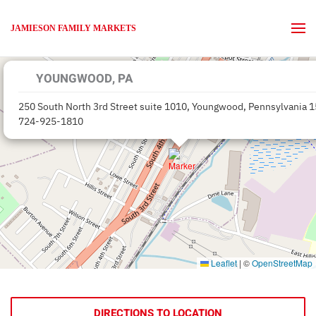
JAMIESON FAMILY MARKETS
Skip to main content
YOUNGWOOD, PA
250 South North 3rd Street suite 1010, Youngwood, Pennsylvania 
724-925-1810
Leaflet
|
©
OpenStreetMap
DIRECTIONS TO LOCATION