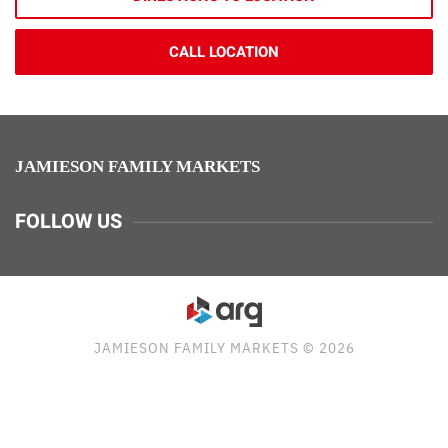
CALL LOCATION
JAMIESON FAMILY MARKETS
FOLLOW US
JAMIESON FAMILY MARKETS © 2026