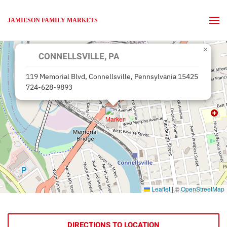
JAMIESON FAMILY MARKETS
Skip to main content
×
CONNELLSVILLE, PA
119 Memorial Blvd, Connellsville, Pennsylvania 15425
724-628-9893
Leaflet
|
©
OpenStreetMap
DIRECTIONS TO LOCATION