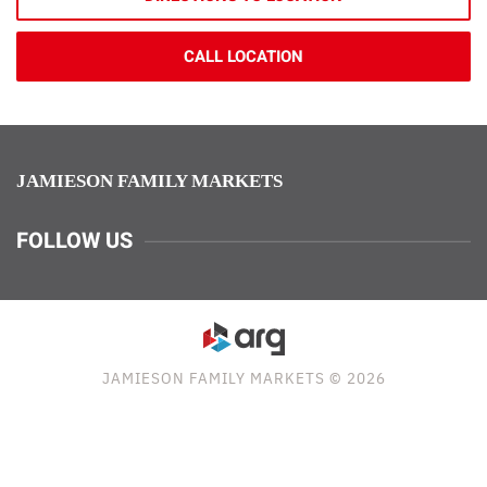
CALL LOCATION
JAMIESON FAMILY MARKETS
FOLLOW US
JAMIESON FAMILY MARKETS © 2026